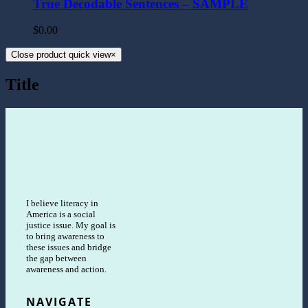
True Decodable Sentences – SAMPLE
$
0.00
Close product quick view
×
Title
I believe literacy in
America is a social
justice issue. My goal is
to bring awareness to
these issues and bridge
the gap between
awareness and action.
NAVIGATE