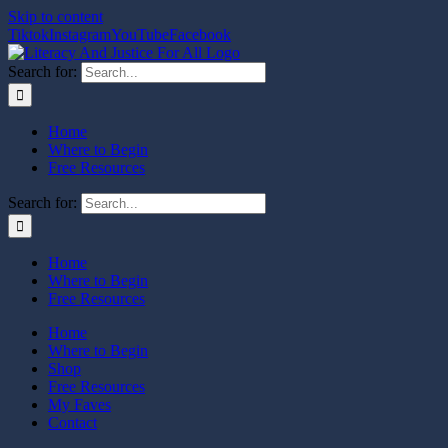
Skip to content
Tiktok
Instagram
YouTube
Facebook
Search for:
Home
Where to Begin
Free Resources
Search for:
Home
Where to Begin
Free Resources
Home
Where to Begin
Shop
Free Resources
My Faves
Contact