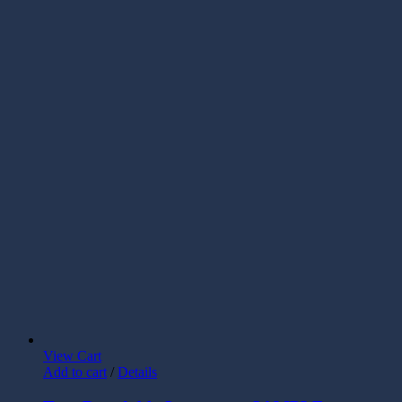
View Cart
Add to cart
/
Details