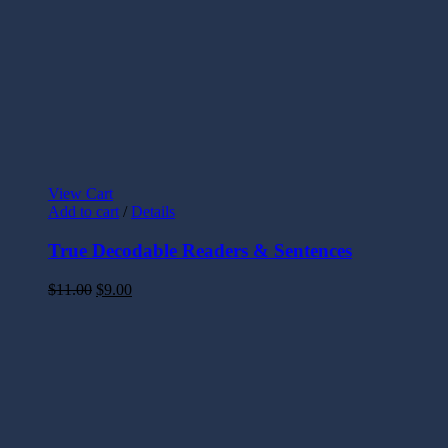
View Cart
Add to cart
/
Details
True Decodable Readers & Sentences
$
11.00
$
9.00