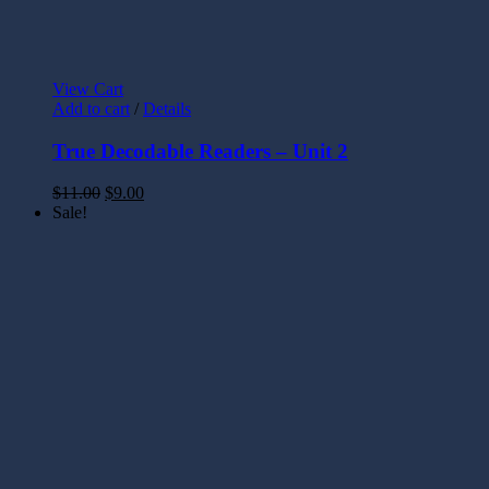
View Cart
Add to cart
/
Details
True Decodable Readers – Unit 2
$
11.00
$
9.00
Sale!