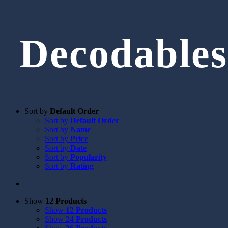
Decodables
Sort by
Default Order
Sort by
Default Order
Sort by
Name
Sort by
Price
Sort by
Date
Sort by
Popularity
Sort by
Rating
Show
12 Products
Show
12 Products
Show
24 Products