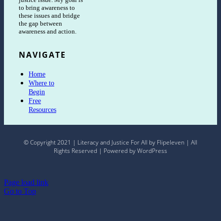
to bring awareness to
these issues and bridge
the gap between
awareness and action.
NAVIGATE
Home
Where to
Begin
Free
Resources
© Copyright 2021 | Literacy and Justice For All by Flipeleven | All
Rights Reserved | Powered by WordPress
Page load link
Go to Top