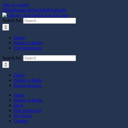
Skip to content
Tiktok
Instagram
YouTube
Facebook
Search for:
Home
Where to Begin
Free Resources
Search for:
Home
Where to Begin
Free Resources
Home
Where to Begin
Shop
Free Resources
My Faves
Contact