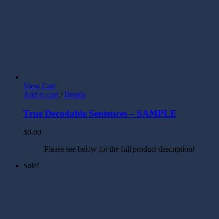
View Cart
Add to cart
/
Details
True Decodable Sentences – SAMPLE
$
0.00
Please see below for the full product description!
Sale!