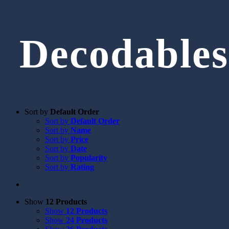
Decodables
Sort by
Default Order
Sort by
Default Order
Sort by
Name
Sort by
Price
Sort by
Date
Sort by
Popularity
Sort by
Rating
Show
12 Products
Show
12 Products
Show
24 Products