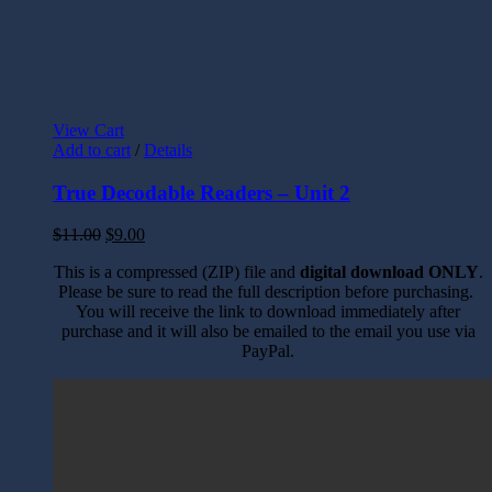
View Cart
Add to cart
/
Details
True Decodable Readers – Unit 2
$
11.00
$
9.00
This is a compressed (ZIP) file and
digital download ONLY
.
Please be sure to read the full description before purchasing.
You will receive the link to download immediately after
purchase and it will also be emailed to the email you use via
PayPal.