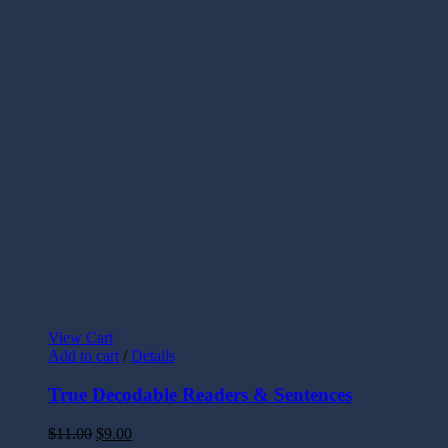
View Cart
Add to cart
/
Details
True Decodable Readers & Sentences
$
11.00
$
9.00