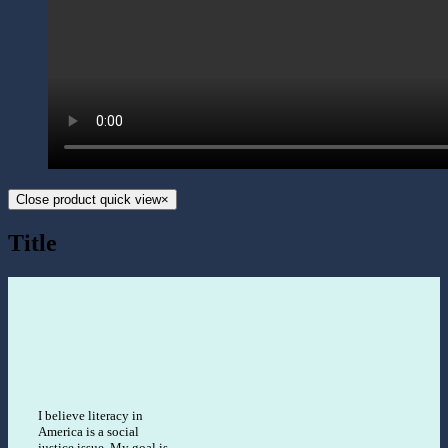
Close product quick view
×
Title
I believe literacy in
America is a social
justice issue. My goal is