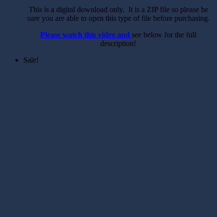
This is a digital download only. It is a ZIP file so please be
sure you are able to open this type of file before purchasing.
Please watch this video and
see below for the full
description!
Sale!