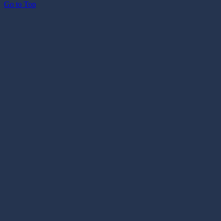
Go to Top