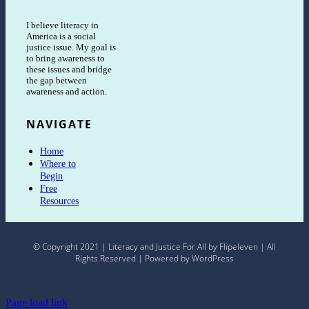
I believe literacy in
America is a social
justice issue. My goal is
to bring awareness to
these issues and bridge
the gap between
awareness and action.
NAVIGATE
Home
Where to
Begin
Free
Resources
© Copyright 2021 | Literacy and Justice For All by Flipeleven | All
Rights Reserved | Powered by WordPress
Page load link