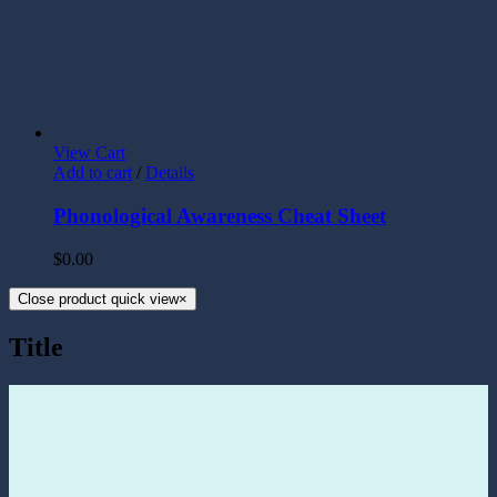
View Cart
Add to cart
/
Details
Phonological Awareness Cheat Sheet
$
0.00
Close product quick view
×
Title