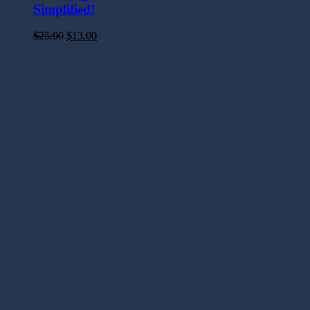
Simplified!
$
25.00
$
13.00