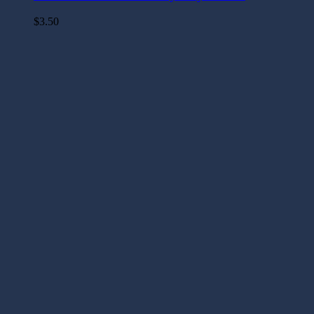
$
3.50