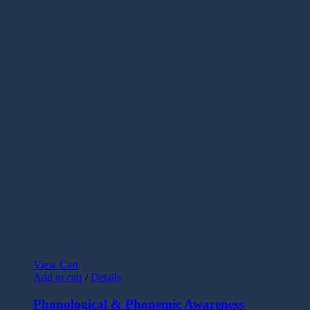
View Cart
Add to cart
/
Details
Phonological & Phonemic Awareness