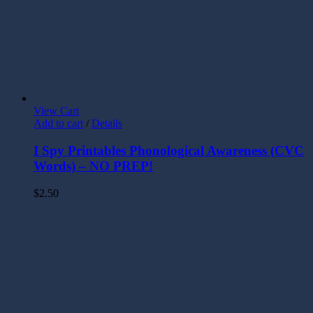
View Cart
Add to cart
/
Details
I Spy Printables Phonological Awareness (CVC
Words) – NO PREP!
$
2.50