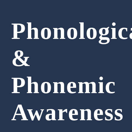
Phonologic
&
Phonemic
Awareness