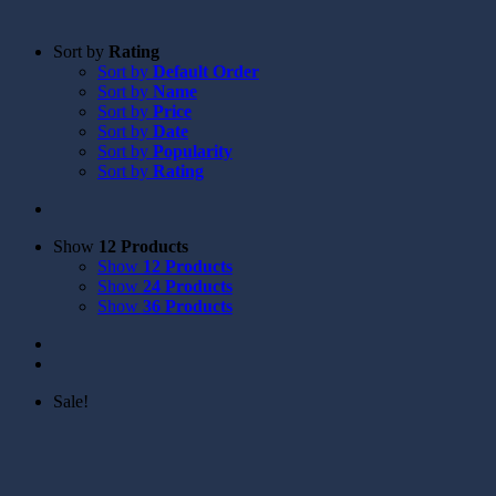
Sort by
Rating
Sort by
Default Order
Sort by
Name
Sort by
Price
Sort by
Date
Sort by
Popularity
Sort by
Rating
Show
12 Products
Show
12 Products
Show
24 Products
Show
36 Products
Sale!