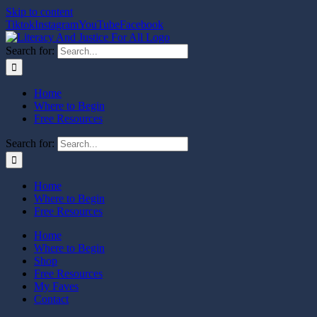
Skip to content
Tiktok
Instagram
YouTube
Facebook
Search for:
Home
Where to Begin
Free Resources
Search for:
Home
Where to Begin
Free Resources
Home
Where to Begin
Shop
Free Resources
My Faves
Contact