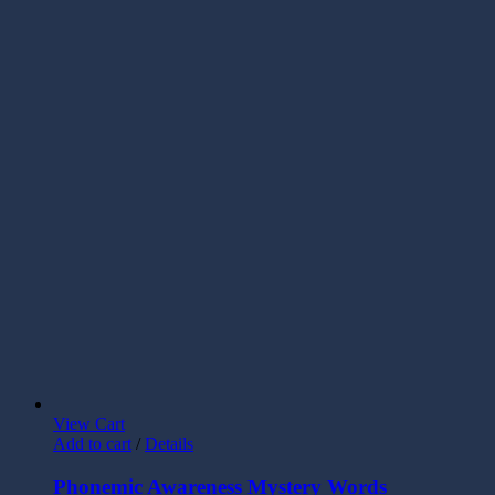
View Cart
Add to cart
/
Details
Phonemic Awareness Mystery Words