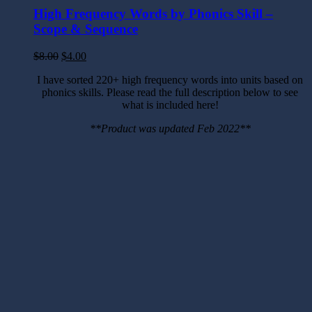
High Frequency Words by Phonics Skill –
Scope & Sequence
$
8.00
$
4.00
I have sorted 220+ high frequency words into units based on
phonics skills. Please read the full description below to see
what is included here!
**Product was updated Feb 2022**