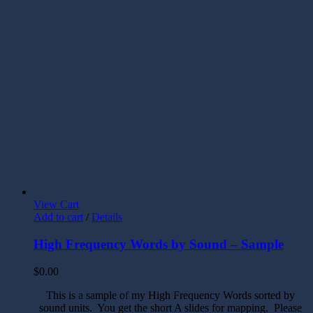
View Cart
Add to cart
/
Details
High Frequency Words by Sound – Sample
$
0.00
This is a sample of my High Frequency Words sorted by
sound units. You get the short A slides for mapping. Please