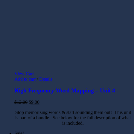
View Cart
Add to cart
/
Details
High Frequency Word Mapping – Unit 4
$
12.00
$
9.00
Stop memorizing words & start sounding them out! This unit
is part of a bundle. See below for the full description of what
is included.
Sale!