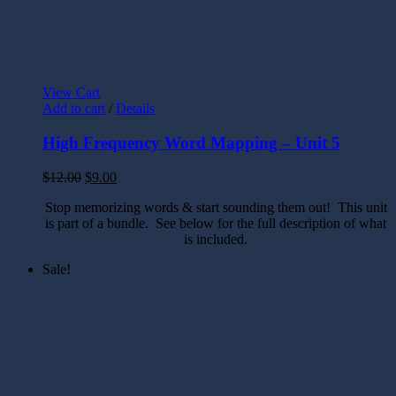
View Cart
Add to cart
/
Details
High Frequency Word Mapping – Unit 5
$
12.00
$
9.00
Stop memorizing words & start sounding them out! This unit
is part of a bundle. See below for the full description of what
is included.
Sale!