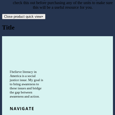
check this out before purchasing any of the units to make sure
this will be a useful resource for you.
Close product quick view
×
Title
I believe literacy in
America is a social
justice issue. My goal is
to bring awareness to
these issues and bridge
the gap between
awareness and action.
NAVIGATE