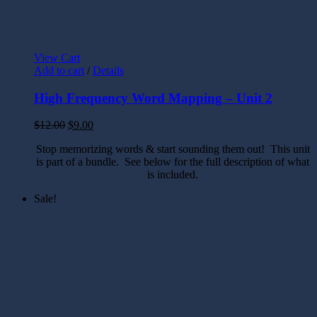
View Cart
Add to cart
/
Details
High Frequency Word Mapping – Unit 2
$
12.00
$
9.00
Stop memorizing words & start sounding them out! This unit
is part of a bundle. See below for the full description of what
is included.
Sale!