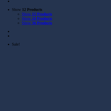
Show
12 Products
Show
12 Products
Show
24 Products
Show
36 Products
Sale!