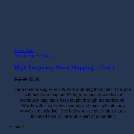
View Cart
Add to cart
/
Details
High Frequency Word Mapping – Unit 1
$
12.00
$
9.00
Stop memorizing words & start sounding them out! This unit
will help you map out 63 high frequency words that
previously may have been taught through memorization.
Words with short vowel sounds and open syllable long
vowels are included. See below to see everything that is
included here! (This unit is part of a bundle!)
Sale!