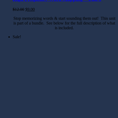
$
12.00
$
9.00
Stop memorizing words & start sounding them out! This unit
is part of a bundle. See below for the full description of what
is included.
Sale!