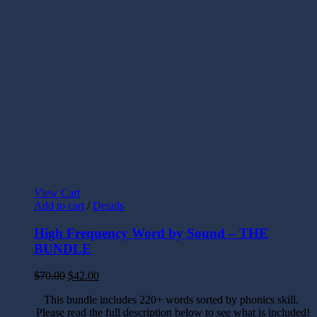
View Cart
Add to cart
/
Details
High Frequency Word by Sound – THE
BUNDLE
$
70.00
$
42.00
This bundle includes 220+ words sorted by phonics skill.
Please read the full description below to see what is included!