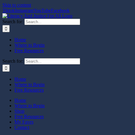
Skip to content
Tiktok
Instagram
YouTube
Facebook
Search for:
Home
Where to Begin
Free Resources
Search for:
Home
Where to Begin
Free Resources
Home
Where to Begin
Shop
Free Resources
My Faves
Contact