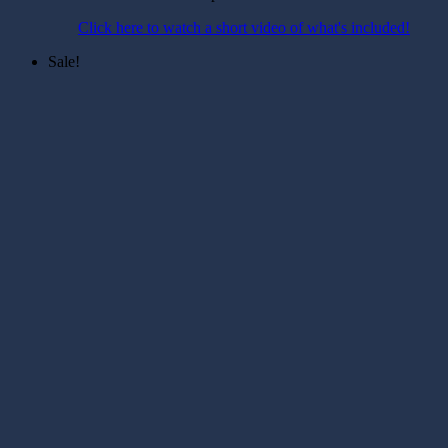
Click here to watch a short video of what's included!
Sale!