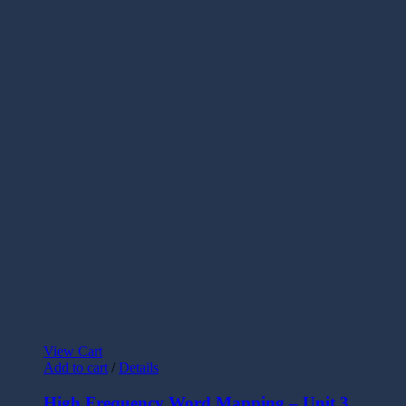
View Cart
Add to cart
/
Details
High Frequency Word Mapping – Unit 3