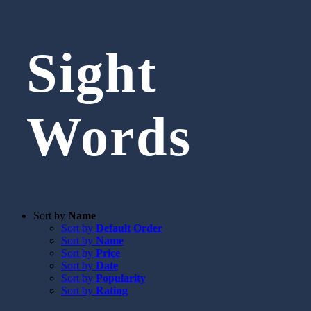
Sight
Words
Sort by
Name
Sort by
Default Order
Sort by
Name
Sort by
Price
Sort by
Date
Sort by
Popularity
Sort by
Rating