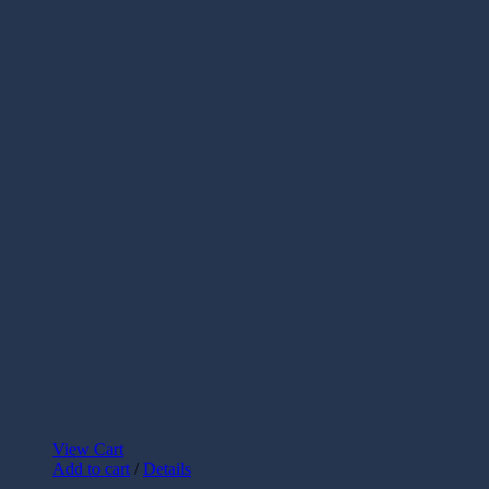
View Cart
Add to cart
/
Details