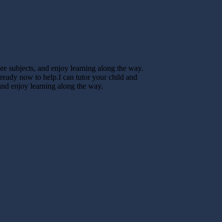
core subjects, and enjoy learning along the way.
 ready now to help.I can tutor your child and
 and enjoy learning along the way.