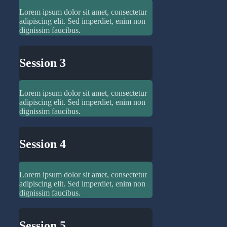
Lorem ipsum dolor sit amet, consectetur
adipiscing elit. Sed imperdiet, enim non
dignissim faucibus.
Session 3
Lorem ipsum dolor sit amet, consectetur
adipiscing elit. Sed imperdiet, enim non
dignissim faucibus.
Session 4
Lorem ipsum dolor sit amet, consectetur
adipiscing elit. Sed imperdiet, enim non
dignissim faucibus.
Session 5