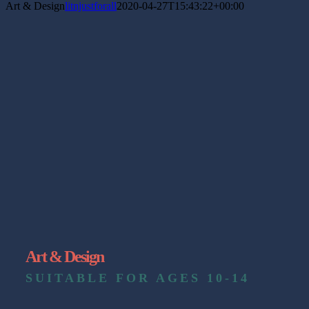
Art & Design
litnjustforall
2020-04-27T15:43:22+00:00
Art & Design
SUITABLE FOR AGES 10-14