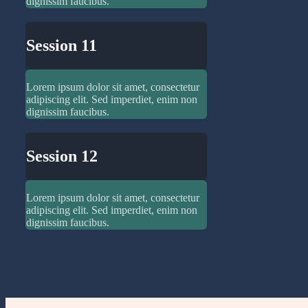
dignissim faucibus.
Session 11
Lorem ipsum dolor sit amet, consectetur
adipiscing elit. Sed imperdiet, enim non
dignissim faucibus.
Session 12
Lorem ipsum dolor sit amet, consectetur
adipiscing elit. Sed imperdiet, enim non
dignissim faucibus.