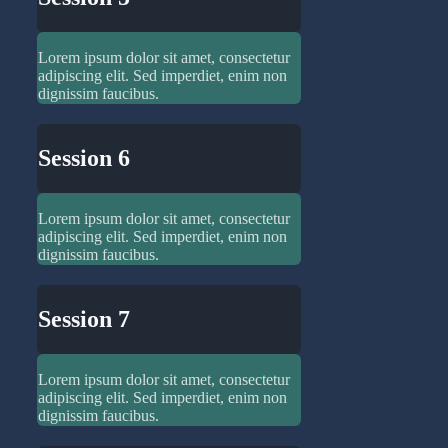
Lorem ipsum dolor sit amet, consectetur
adipiscing elit. Sed imperdiet, enim non
dignissim faucibus.
Session 6
Lorem ipsum dolor sit amet, consectetur
adipiscing elit. Sed imperdiet, enim non
dignissim faucibus.
Session 7
Lorem ipsum dolor sit amet, consectetur
adipiscing elit. Sed imperdiet, enim non
dignissim faucibus.