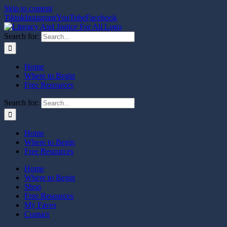
Skip to content
Tiktok
Instagram
YouTube
Facebook
Search for:
Home
Where to Begin
Free Resources
Search for:
Home
Where to Begin
Free Resources
Home
Where to Begin
Shop
Free Resources
My Faves
Contact