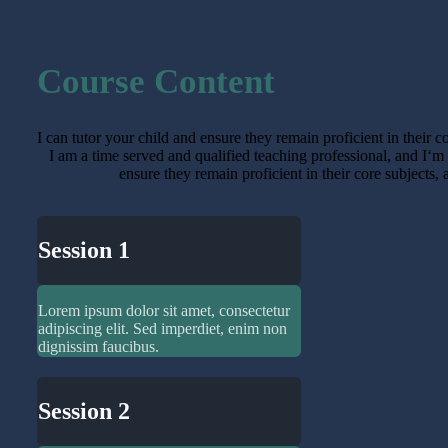
Course Content
I can tutor your child and ensure they remain proficient in their 
I am a time served and qualified teaching professional, and I‘m
ensure they remain proficient in their core subjects,
Session 1
Lorem ipsum dolor sit amet, consectetur
adipiscing elit. Sed imperdiet, enim non
dignissim faucibus.
Session 2