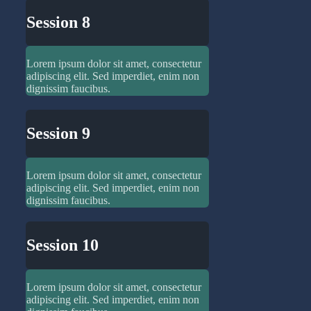
Session 8
Lorem ipsum dolor sit amet, consectetur
adipiscing elit. Sed imperdiet, enim non
dignissim faucibus.
Session 9
Lorem ipsum dolor sit amet, consectetur
adipiscing elit. Sed imperdiet, enim non
dignissim faucibus.
Session 10
Lorem ipsum dolor sit amet, consectetur
adipiscing elit. Sed imperdiet, enim non