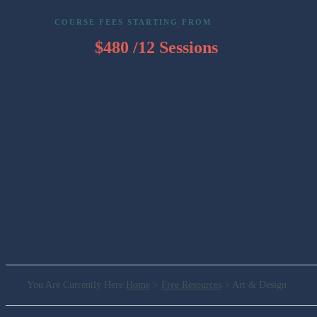
COURSE FEES STARTING FROM
$480 /12 Sessions
You Are Currently Here
:
Home
>
Free Resources
>
Art & Design