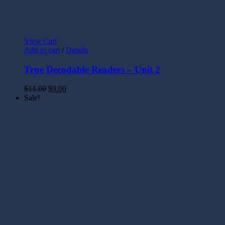
View Cart
Add to cart
/
Details
True Decodable Readers – Unit 2
$
11.00
$
9.00
Sale!