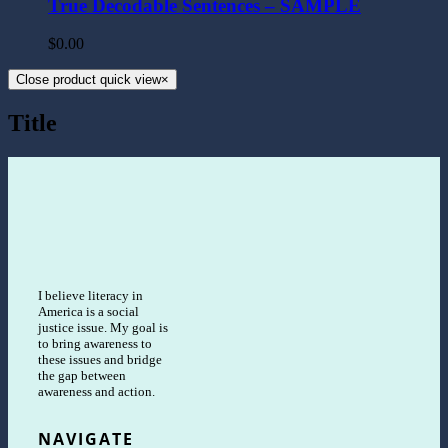
True Decodable Sentences – SAMPLE
$
0.00
Close product quick view
×
Title
I believe literacy in
America is a social
justice issue. My goal is
to bring awareness to
these issues and bridge
the gap between
awareness and action.
NAVIGATE