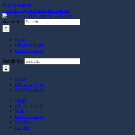
Skip to content
Tiktok
Instagram
YouTube
Facebook
Search for:
Home
Where to Begin
Free Resources
Search for:
Home
Where to Begin
Free Resources
Home
Where to Begin
Shop
Free Resources
My Faves
Contact