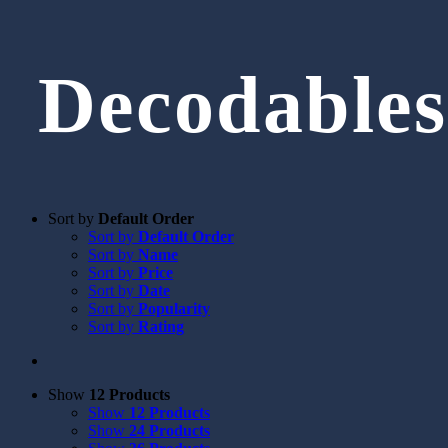
Decodables
Sort by
Default Order
Sort by
Default Order
Sort by
Name
Sort by
Price
Sort by
Date
Sort by
Popularity
Sort by
Rating
Show
12 Products
Show
12 Products
Show
24 Products