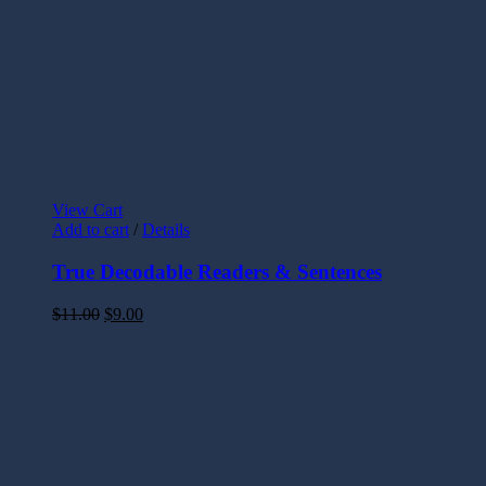
View Cart
Add to cart
/
Details
True Decodable Readers & Sentences
$
11.00
$
9.00