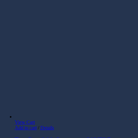
View Cart
Add to cart
/
Details