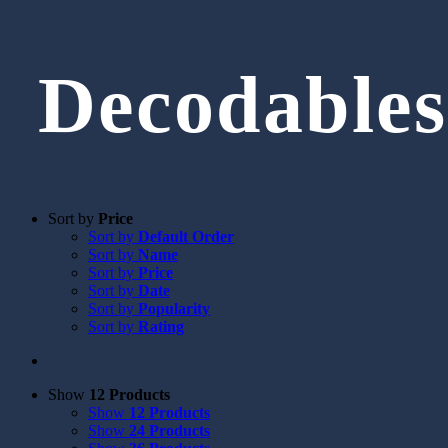
Decodables
Sort by
Price
Sort by
Default Order
Sort by
Name
Sort by
Price
Sort by
Date
Sort by
Popularity
Sort by
Rating
Show
12 Products
Show
12 Products
Show
24 Products