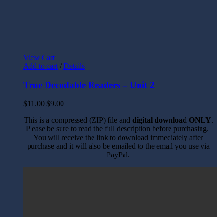
View Cart
Add to cart
/
Details
True Decodable Readers – Unit 2
$
11.00
$
9.00
This is a compressed (ZIP) file and
digital download ONLY
.
Please be sure to read the full description before purchasing.
You will receive the link to download immediately after
purchase and it will also be emailed to the email you use via
PayPal.