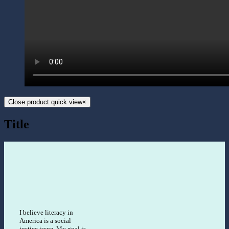
Close product quick view
×
Title
I believe literacy in
America is a social
justice issue. My goal is