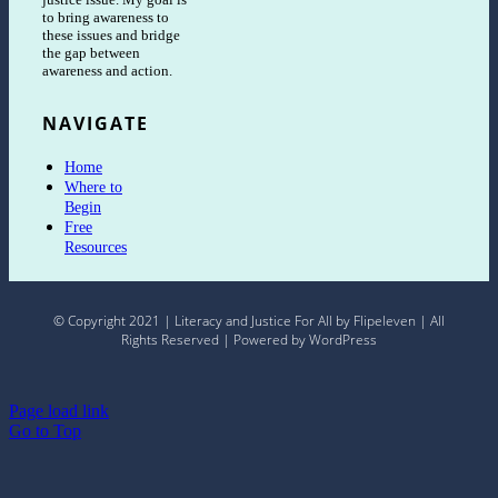
to bring awareness to
these issues and bridge
the gap between
awareness and action.
NAVIGATE
Home
Where to
Begin
Free
Resources
© Copyright 2021 | Literacy and Justice For All by Flipeleven | All
Rights Reserved | Powered by WordPress
Page load link
Go to Top