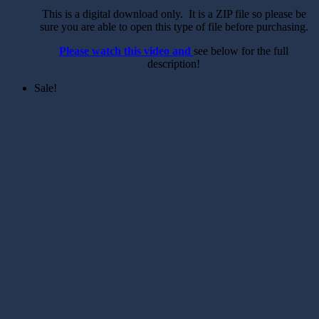
This is a digital download only. It is a ZIP file so please be
sure you are able to open this type of file before purchasing.
Please watch this video and
see below for the full
description!
Sale!