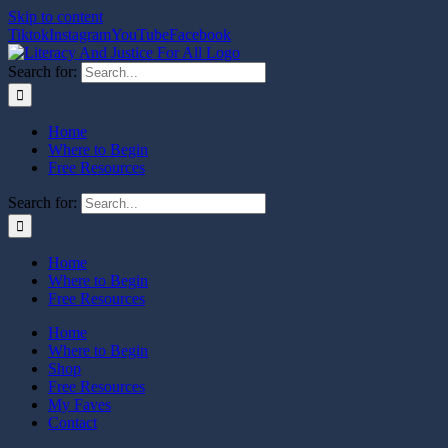
Skip to content
Tiktok
Instagram
YouTube
Facebook
Search for:
Home
Where to Begin
Free Resources
Search for:
Home
Where to Begin
Free Resources
Home
Where to Begin
Shop
Free Resources
My Faves
Contact