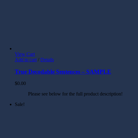
View Cart
Add to cart
/
Details
True Decodable Sentences – SAMPLE
$
0.00
Please see below for the full product description!
Sale!