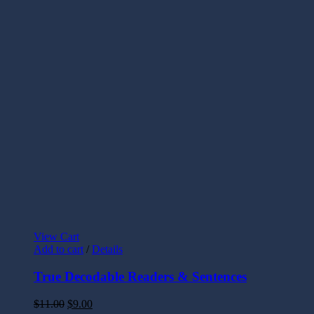
View Cart
Add to cart
/
Details
True Decodable Readers & Sentences
$
11.00
$
9.00