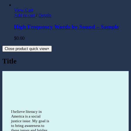
View Cart
Add to cart
/
Details
High Frequency Words by Sound – Sample
$
0.00
Close product quick view
×
Title
I believe literacy in
America is a social
justice issue. My goal is
to bring awareness to
these issues and bridge