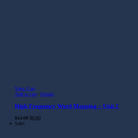
View Cart
Add to cart
/
Details
High Frequency Word Mapping – Unit 2
$
12.00
$
9.00
Sale!