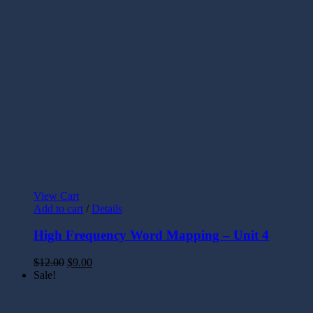
View Cart
Add to cart
/
Details
High Frequency Word Mapping – Unit 4
$
12.00
$
9.00
Sale!