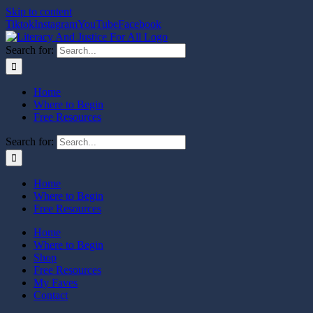
Skip to content
Tiktok
Instagram
YouTube
Facebook
Search for:
Home
Where to Begin
Free Resources
Search for:
Home
Where to Begin
Free Resources
Home
Where to Begin
Shop
Free Resources
My Faves
Contact