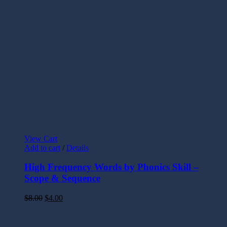
View Cart
Add to cart
/
Details
High Frequency Words by Phonics Skill –
Scope & Sequence
$
8.00
$
4.00