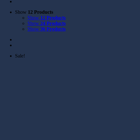
Show
12 Products
Show
12 Products
Show
24 Products
Show
36 Products
Sale!