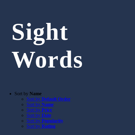
Sight
Words
Sort by
Name
Sort by
Default Order
Sort by
Name
Sort by
Price
Sort by
Date
Sort by
Popularity
Sort by
Rating