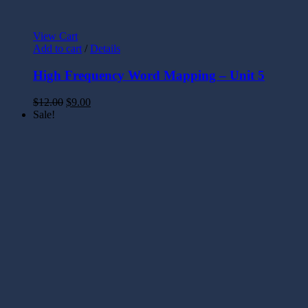
View Cart
Add to cart
/
Details
High Frequency Word Mapping – Unit 5
$
12.00
$
9.00
Sale!