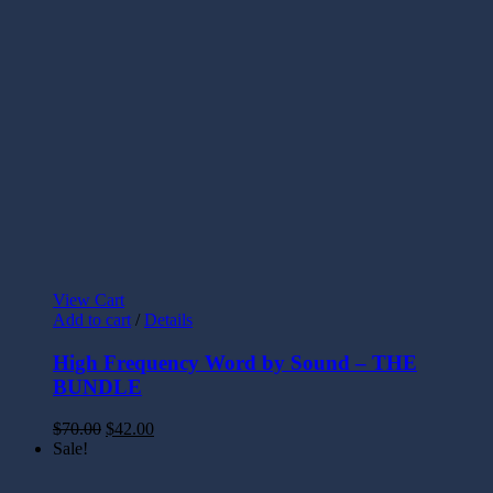
View Cart
Add to cart
/
Details
High Frequency Word by Sound – THE
BUNDLE
$
70.00
$
42.00
Sale!