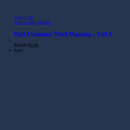
View Cart
Add to cart
/
Details
High Frequency Word Mapping – Unit 3
$
12.00
$
9.00
Sale!