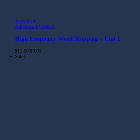
View Cart
Add to cart
/
Details
High Frequency Word Mapping – Unit 1
$
12.00
$
9.00
Sale!