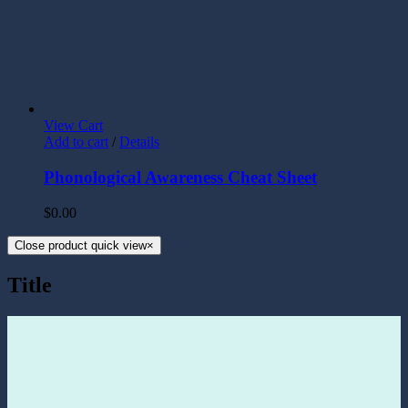
View Cart
Add to cart
/
Details
Phonological Awareness Cheat Sheet
$
0.00
Close product quick view
×
Title