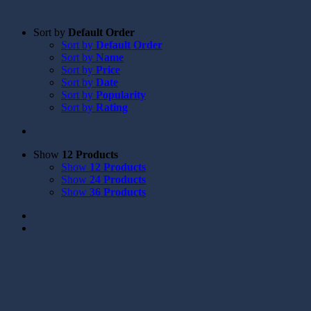
Sort by
Default Order
Sort by
Default Order
Sort by
Name
Sort by
Price
Sort by
Date
Sort by
Popularity
Sort by
Rating
Show
12 Products
Show
12 Products
Show
24 Products
Show
36 Products