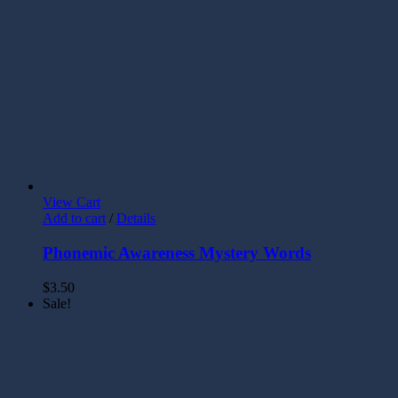
View Cart
Add to cart
/
Details
Phonemic Awareness Mystery Words
$
3.50
Sale!