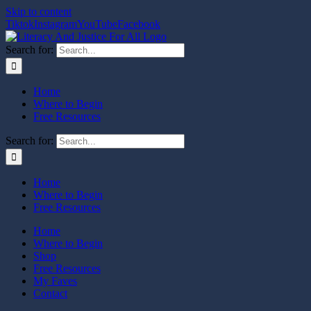
Skip to content
Tiktok
Instagram
YouTube
Facebook
Search for:
Home
Where to Begin
Free Resources
Search for:
Home
Where to Begin
Free Resources
Home
Where to Begin
Shop
Free Resources
My Faves
Contact