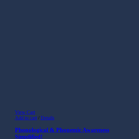
View Cart
Add to cart
/
Details
Phonological & Phonemic Awareness
Simplified!