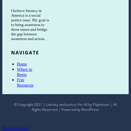
I believe literacy in
America is a social
justice issue. My goal is
to bring awareness to
these issues and bridge
the gap between
awareness and action.
NAVIGATE
Home
Where to
Begin
Free
Resources
© Copyright 2021 | Literacy and Justice For All by Flipeleven | All
Rights Reserved | Powered by WordPress
Page load link