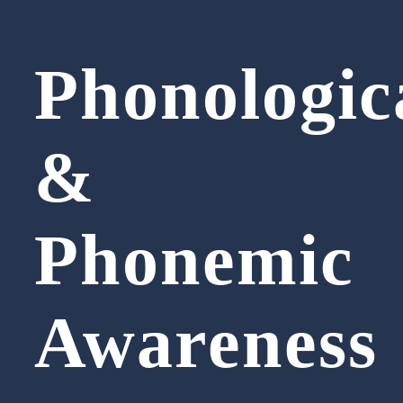
Phonologic
&
Phonemic
Awareness