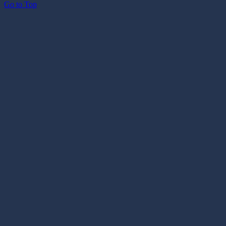
Go to Top