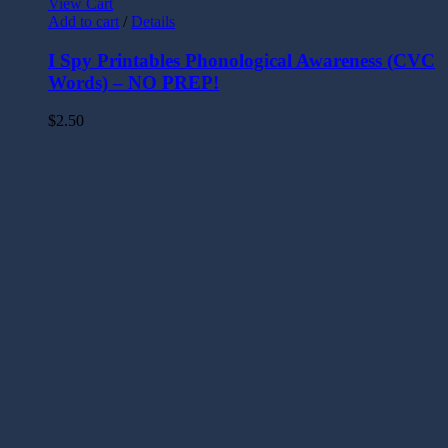
View Cart
Add to cart
/
Details
I Spy Printables Phonological Awareness (CVC
Words) – NO PREP!
$
2.50