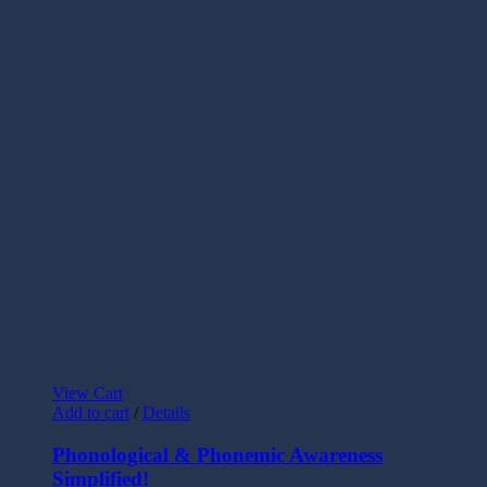
View Cart
Add to cart
/
Details
Phonological & Phonemic Awareness
Simplified!