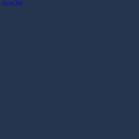
Go to Top