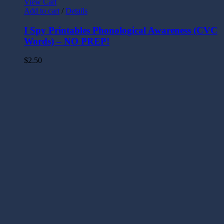
View Cart
Add to cart
/
Details
I Spy Printables Phonological Awareness (CVC
Words) – NO PREP!
$
2.50