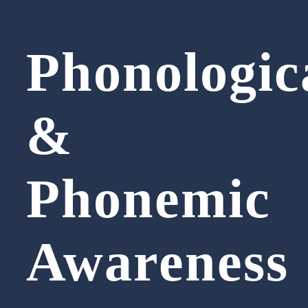
Phonologic
&
Phonemic
Awareness