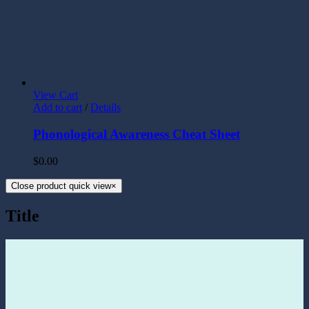
View Cart
Add to cart
/
Details
Phonological Awareness Cheat Sheet
$
0.00
Close product quick view
×
Title