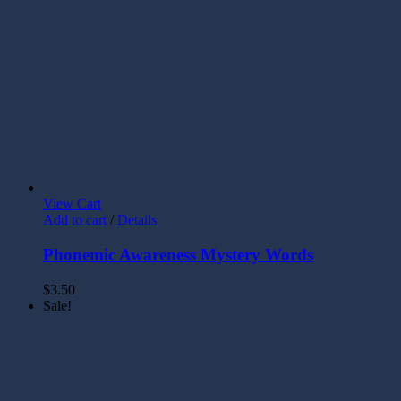
View Cart
Add to cart
/
Details
Phonemic Awareness Mystery Words
$
3.50
Sale!