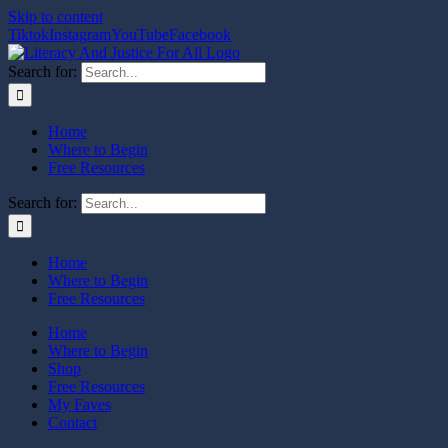
Skip to content
Tiktok
Instagram
YouTube
Facebook
Search for:
Home
Where to Begin
Free Resources
Search for:
Home
Where to Begin
Free Resources
Home
Where to Begin
Shop
Free Resources
My Faves
Contact