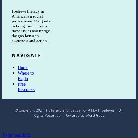
I believe literacy in
America is a social
justice issue. My goal is
to bring awareness to
these issues and bridge
the gap between
awareness and action.
NAVIGATE
Home
Where to
Begin
Free
Resources
© Copyright 2021 | Literacy and Justice For All by Flipeleven | All
Rights Reserved | Powered by WordPress
Page load link