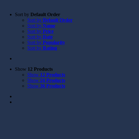
Sort by
Default Order
Sort by
Default Order
Sort by
Name
Sort by
Price
Sort by
Date
Sort by
Popularity
Sort by
Rating
Show
12 Products
Show
12 Products
Show
24 Products
Show
36 Products