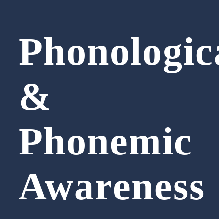
Phonologic
&
Phonemic
Awareness