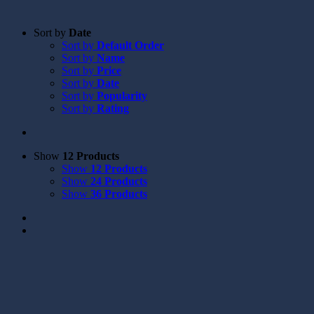
Sort by
Date
Sort by
Default Order
Sort by
Name
Sort by
Price
Sort by
Date
Sort by
Popularity
Sort by
Rating
Show
12 Products
Show
12 Products
Show
24 Products
Show
36 Products