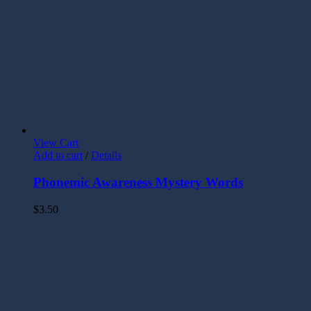
View Cart
Add to cart
/
Details
Phonemic Awareness Mystery Words
$
3.50