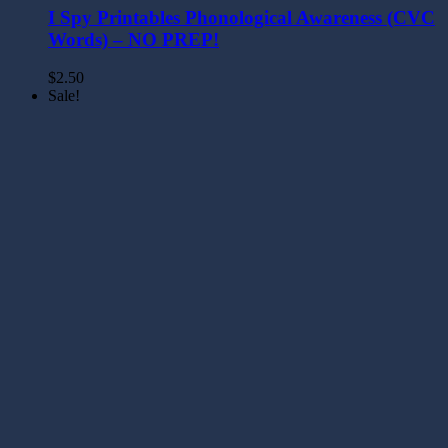
I Spy Printables Phonological Awareness (CVC
Words) – NO PREP!
$
2.50
Sale!