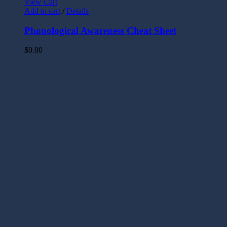
View Cart
Add to cart
/
Details
Phonological Awareness Cheat Sheet
$
0.00