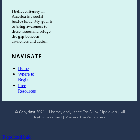
I believe literacy in
America is a social
justice issue. My goal is
to bring awareness to
these issues and bridge
the gap between
awareness and action.
NAVIGATE
Home
Where to
Begin
Free
Resources
© Copyright 2021 | Literacy and Justice For All by Flipeleven | All
Rights Reserved | Powered by WordPress
Page load link