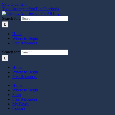
Skip to content
Tiktok
Instagram
YouTube
Facebook
Search for:
Home
Where to Begin
Free Resources
Search for:
Home
Where to Begin
Free Resources
Home
Where to Begin
Shop
Free Resources
My Faves
Contact