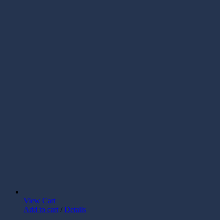
View Cart
Add to cart
/
Details