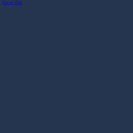
Go to Top