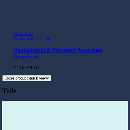
View Cart
Add to cart
/
Details
Phonological & Phonemic Awareness
Simplified!
$
25.00
$
13.00
Close product quick view
×
Title